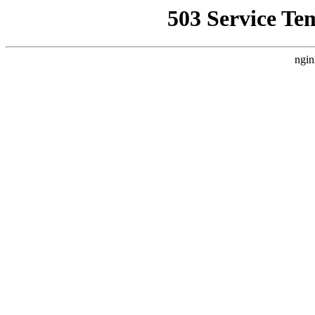
503 Service Te
ngin