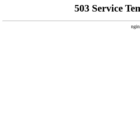
503 Service Te
ngin