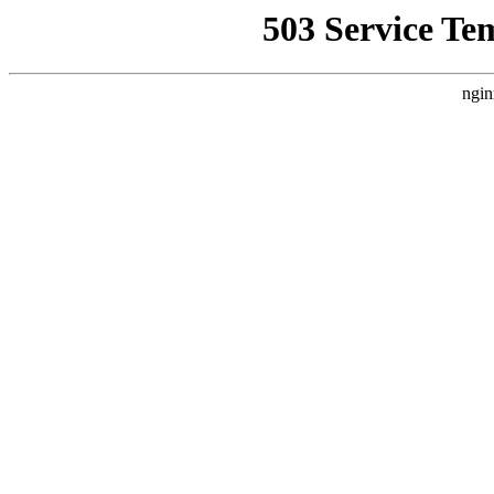
503 Service Te
ngin