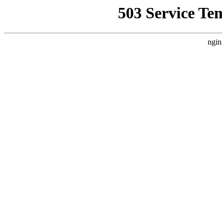
503 Service Te
ngin