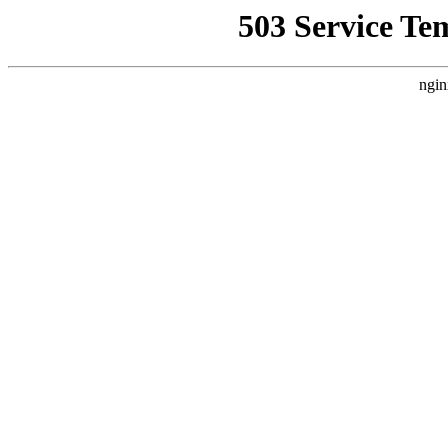
503 Service Te
ngin