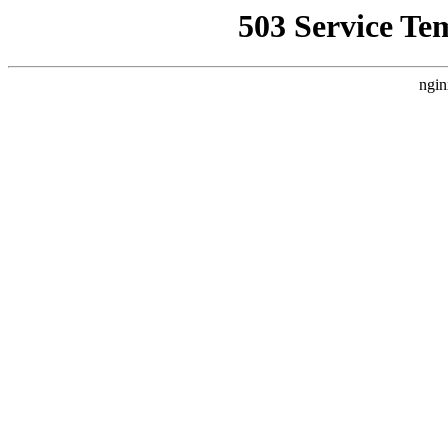
503 Service Te
ngin