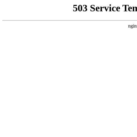
503 Service Te
ngin