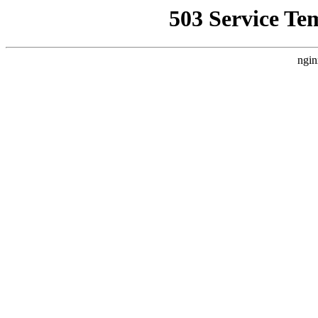
503 Service Te
ngin