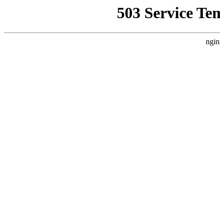
503 Service Te
ngin