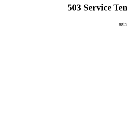
503 Service Te
ngin